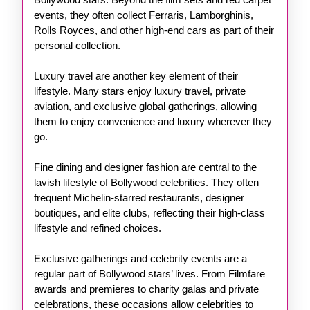
events, they often collect Ferraris, Lamborghinis,
Rolls Royces, and other high-end cars as part of their
personal collection.
Luxury travel are another key element of their
lifestyle. Many stars enjoy luxury travel, private
aviation, and exclusive global gatherings, allowing
them to enjoy convenience and luxury wherever they
go.
Fine dining and designer fashion are central to the
lavish lifestyle of Bollywood celebrities. They often
frequent Michelin-starred restaurants, designer
boutiques, and elite clubs, reflecting their high-class
lifestyle and refined choices.
Exclusive gatherings and celebrity events are a
regular part of Bollywood stars’ lives. From Filmfare
awards and premieres to charity galas and private
celebrations, these occasions allow celebrities to