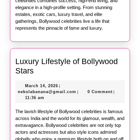
celebrities combines success, high-end living, and
elegance in a high-profile setting. From stunning
estates, exotic cars, luxury travel, and elite
gatherings, Bollywood celebrities live a life that
represents the pinnacle of fame and luxury.
Luxury Lifestyle of Bollywood
Luxury
Stars
Lifestyle
March
March 14, 2026
|
of
14,
nekolabanana@gmail.com
nekolabanana@gmail.com
0 Comment
|
|
Bollywood
2026
11:36 am
Stars
The lavish lifestyle of Bollywood celebrities is famous
across India and the world for its glamour, wealth, and
extravagance. Bollywood celebrities are not only top
actors and actresses but also style icons admired
globally who enjoy a premium lifestyle both on and off