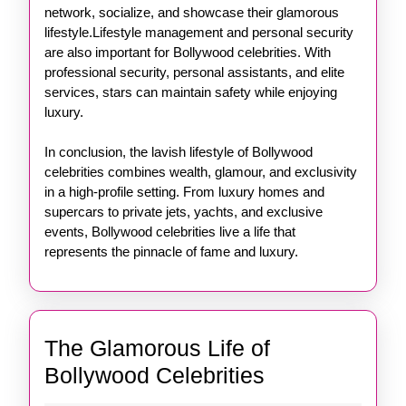
network, socialize, and showcase their glamorous
lifestyle.Lifestyle management and personal security
are also important for Bollywood celebrities. With
professional security, personal assistants, and elite
services, stars can maintain safety while enjoying
luxury.
In conclusion, the lavish lifestyle of Bollywood
celebrities combines wealth, glamour, and exclusivity
in a high-profile setting. From luxury homes and
supercars to private jets, yachts, and exclusive
events, Bollywood celebrities live a life that
represents the pinnacle of fame and luxury.
The Glamorous Life of
The
Bollywood Celebrities
Glamorous