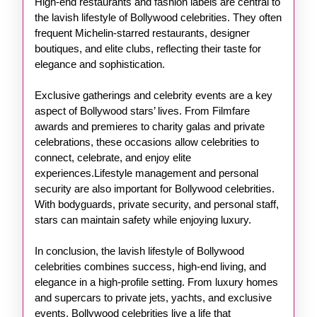
High-end restaurants and fashion labels are central to
the lavish lifestyle of Bollywood celebrities. They often
frequent Michelin-starred restaurants, designer
boutiques, and elite clubs, reflecting their taste for
elegance and sophistication.
Exclusive gatherings and celebrity events are a key
aspect of Bollywood stars’ lives. From Filmfare
awards and premieres to charity galas and private
celebrations, these occasions allow celebrities to
connect, celebrate, and enjoy elite
experiences.Lifestyle management and personal
security are also important for Bollywood celebrities.
With bodyguards, private security, and personal staff,
stars can maintain safety while enjoying luxury.
In conclusion, the lavish lifestyle of Bollywood
celebrities combines success, high-end living, and
elegance in a high-profile setting. From luxury homes
and supercars to private jets, yachts, and exclusive
events, Bollywood celebrities live a life that