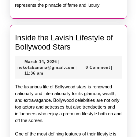
represents the pinnacle of fame and luxury.
Inside the Lavish Lifestyle of
Inside
Bollywood Stars
the
March
March 14, 2026
|
Lavish
14,
nekolabanana@gmail.com
nekolabanana@gmail.com
0 Comment
|
|
Lifestyle
2026
11:36 am
of
The luxurious life of Bollywood stars is renowned
Bollywood
nationally and internationally for its glamour, wealth,
Stars
and extravagance. Bollywood celebrities are not only
top actors and actresses but also trendsetters and
influencers who enjoy a premium lifestyle both on and
off the screen.
One of the most defining features of their lifestyle is