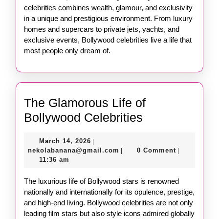
celebrities combines wealth, glamour, and exclusivity
in a unique and prestigious environment. From luxury
homes and supercars to private jets, yachts, and
exclusive events, Bollywood celebrities live a life that
most people only dream of.
The Glamorous Life of
The
Bollywood Celebrities
Glamorous
March
March 14, 2026
|
Life
14,
nekolabanana@gmail.com
nekolabanana@gmail.com
0 Comment
|
|
of
2026
11:36 am
Bollywood
The luxurious life of Bollywood stars is renowned
Celebrities
nationally and internationally for its opulence, prestige,
and high-end living. Bollywood celebrities are not only
leading film stars but also style icons admired globally