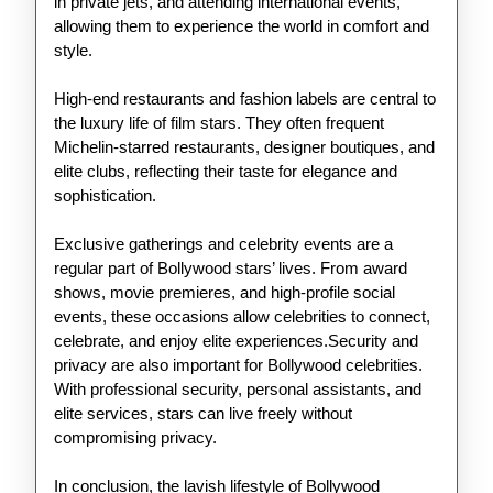
in private jets, and attending international events,
allowing them to experience the world in comfort and
style.
High-end restaurants and fashion labels are central to
the luxury life of film stars. They often frequent
Michelin-starred restaurants, designer boutiques, and
elite clubs, reflecting their taste for elegance and
sophistication.
Exclusive gatherings and celebrity events are a
regular part of Bollywood stars’ lives. From award
shows, movie premieres, and high-profile social
events, these occasions allow celebrities to connect,
celebrate, and enjoy elite experiences.Security and
privacy are also important for Bollywood celebrities.
With professional security, personal assistants, and
elite services, stars can live freely without
compromising privacy.
In conclusion, the lavish lifestyle of Bollywood