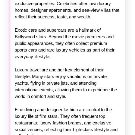
exclusive properties. Celebrities often own luxury
homes, designer apartments, and sea-view villas that
reflect their success, taste, and wealth.
Exotic cars and supercars are a hallmark of
Bollywood stars. Beyond the movie premieres and
public appearances, they often collect premium
sports cars and rare luxury vehicles as part of their
everyday lifestyle.
Luxury travel are another key element of their
lifestyle. Many stars enjoy vacations on private
yachts, flying in private jets, and attending
international events, allowing them to experience the
world in comfort and style.
Fine dining and designer fashion are central to the
luxury life of film stars. They often frequent top
restaurants, luxury fashion brands, and exclusive
social venues, reflecting their high-class lifestyle and