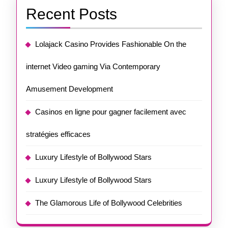
Recent Posts
Lolajack Casino Provides Fashionable On the
internet Video gaming Via Contemporary
Amusement Development
Casinos en ligne pour gagner facilement avec
stratégies efficaces
Luxury Lifestyle of Bollywood Stars
Luxury Lifestyle of Bollywood Stars
The Glamorous Life of Bollywood Celebrities