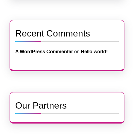
Recent Comments
A WordPress Commenter
on
Hello world!
Our Partners