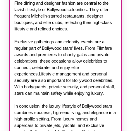
Fine dining and designer fashion are central to the
lavish lifestyle of Bollywood celebrities. They often
frequent Michelin-starred restaurants, designer
boutiques, and elite clubs, reflecting their high-class
lifestyle and refined choices.
Exclusive gatherings and celebrity events are a
regular part of Bollywood stars’ lives. From Filmfare
awards and premieres to charity galas and private
celebrations, these occasions allow celebrities to
connect, celebrate, and enjoy elite
experiences.Lifestyle management and personal
security are also important for Bollywood celebrities.
With bodyguards, private security, and personal staff,
stars can maintain safety while enjoying luxury.
In conclusion, the luxury lifestyle of Bollywood stars
combines success, high-end living, and elegance in a
high-profile setting. From luxury homes and
supercars to private jets, yachts, and exclusive