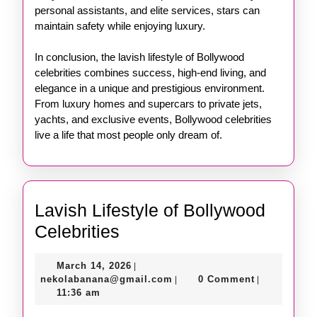
personal assistants, and elite services, stars can
maintain safety while enjoying luxury.
In conclusion, the lavish lifestyle of Bollywood
celebrities combines success, high-end living, and
elegance in a unique and prestigious environment.
From luxury homes and supercars to private jets,
yachts, and exclusive events, Bollywood celebrities
live a life that most people only dream of.
Lavish Lifestyle of Bollywood
Lavish
Celebrities
Lifestyle
March
March 14, 2026
|
of
14,
nekolabanana@gmail.com
nekolabanana@gmail.com
0 Comment
|
|
Bollywood
2026
11:36 am
Celebrities