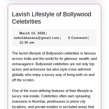
Lavish Lifestyle of Bollywood
Lavish
Celebrities
Lifestyle
March
March 14, 2026
|
of
14,
nekolabanana@gmail.com
nekolabanana@gmail.com
0 Comment
|
|
Bollywood
2026
11:36 am
Celebrities
The lavish lifestyle of Bollywood celebrities is famous
across India and the world for its glamour, wealth, and
extravagance. Bollywood celebrities are not only top
actors and actresses but also style icons admired
globally who enjoy a luxury way of living both on and
off the screen.
One of the most defining features of their lifestyle is
luxury real estate. Celebrities often own sprawling
mansions in Mumbai, penthouses in prime city
locations, and private estates in secluded areas that