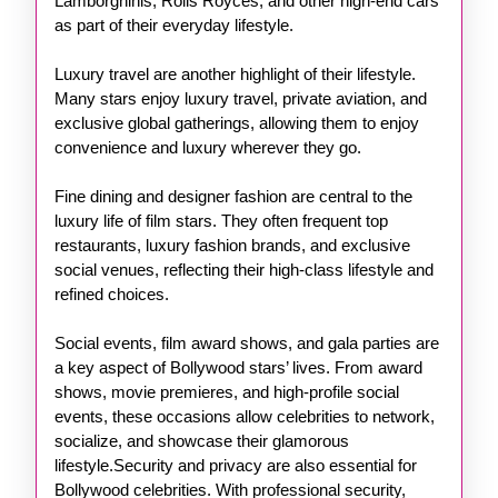
Lamborghinis, Rolls Royces, and other high-end cars
as part of their everyday lifestyle.
Luxury travel are another highlight of their lifestyle.
Many stars enjoy luxury travel, private aviation, and
exclusive global gatherings, allowing them to enjoy
convenience and luxury wherever they go.
Fine dining and designer fashion are central to the
luxury life of film stars. They often frequent top
restaurants, luxury fashion brands, and exclusive
social venues, reflecting their high-class lifestyle and
refined choices.
Social events, film award shows, and gala parties are
a key aspect of Bollywood stars’ lives. From award
shows, movie premieres, and high-profile social
events, these occasions allow celebrities to network,
socialize, and showcase their glamorous
lifestyle.Security and privacy are also essential for
Bollywood celebrities. With professional security,