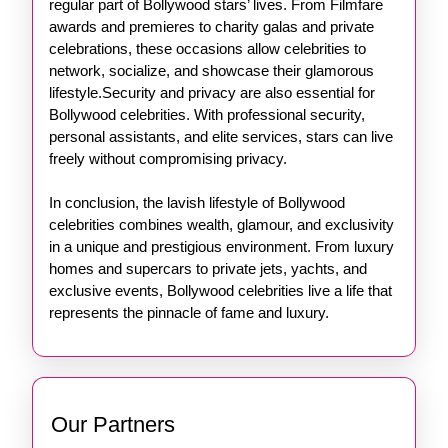
regular part of Bollywood stars’ lives. From Filmfare
awards and premieres to charity galas and private
celebrations, these occasions allow celebrities to
network, socialize, and showcase their glamorous
lifestyle.Security and privacy are also essential for
Bollywood celebrities. With professional security,
personal assistants, and elite services, stars can live
freely without compromising privacy.
In conclusion, the lavish lifestyle of Bollywood
celebrities combines wealth, glamour, and exclusivity
in a unique and prestigious environment. From luxury
homes and supercars to private jets, yachts, and
exclusive events, Bollywood celebrities live a life that
represents the pinnacle of fame and luxury.
Our Partners