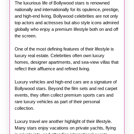
The luxurious life of Bollywood stars is renowned
nationally and internationally for its opulence, prestige,
and high-end living. Bollywood celebrities are not only
top actors and actresses but also style icons admired
globally who enjoy a premium lifestyle both on and off
the screen.
One of the most defining features of their lifestyle is
luxury real estate. Celebrities often own luxury
homes, designer apartments, and sea-view villas that
reflect their affluence and refined living.
Luxury vehicles and high-end cars are a signature of
Bollywood stars. Beyond the film sets and red carpet
events, they often collect premium sports cars and
rare luxury vehicles as part of their personal
collection.
Luxury travel are another highlight of their lifestyle.
Many stars enjoy vacations on private yachts, flying