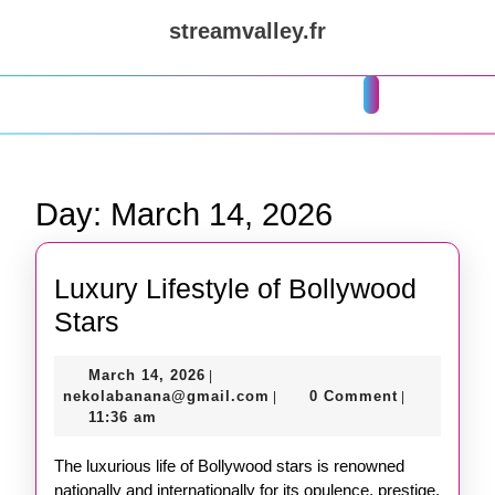
Skip
streamvalley.fr
to
content
Skip
Open
to
Button
content
Day:
March 14, 2026
Luxury Lifestyle of Bollywood
Luxury
Stars
Lifestyle
March
March 14, 2026
|
of
14,
nekolabanana@gmail.com
nekolabanana@gmail.com
0 Comment
|
|
Bollywood
2026
11:36 am
Stars
The luxurious life of Bollywood stars is renowned
nationally and internationally for its opulence, prestige,