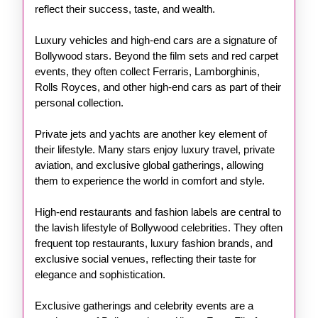
reflect their success, taste, and wealth.
Luxury vehicles and high-end cars are a signature of
Bollywood stars. Beyond the film sets and red carpet
events, they often collect Ferraris, Lamborghinis,
Rolls Royces, and other high-end cars as part of their
personal collection.
Private jets and yachts are another key element of
their lifestyle. Many stars enjoy luxury travel, private
aviation, and exclusive global gatherings, allowing
them to experience the world in comfort and style.
High-end restaurants and fashion labels are central to
the lavish lifestyle of Bollywood celebrities. They often
frequent top restaurants, luxury fashion brands, and
exclusive social venues, reflecting their taste for
elegance and sophistication.
Exclusive gatherings and celebrity events are a