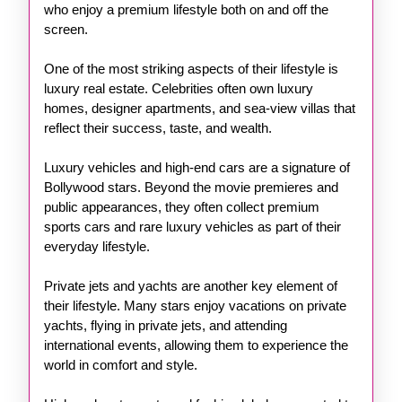
who enjoy a premium lifestyle both on and off the
screen.
One of the most striking aspects of their lifestyle is
luxury real estate. Celebrities often own luxury
homes, designer apartments, and sea-view villas that
reflect their success, taste, and wealth.
Luxury vehicles and high-end cars are a signature of
Bollywood stars. Beyond the movie premieres and
public appearances, they often collect premium
sports cars and rare luxury vehicles as part of their
everyday lifestyle.
Private jets and yachts are another key element of
their lifestyle. Many stars enjoy vacations on private
yachts, flying in private jets, and attending
international events, allowing them to experience the
world in comfort and style.