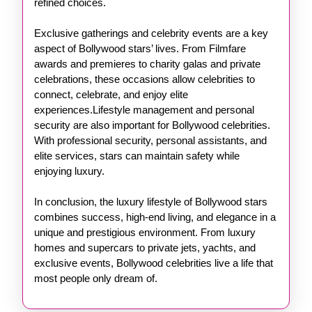
refined choices.
Exclusive gatherings and celebrity events are a key
aspect of Bollywood stars’ lives. From Filmfare
awards and premieres to charity galas and private
celebrations, these occasions allow celebrities to
connect, celebrate, and enjoy elite
experiences.Lifestyle management and personal
security are also important for Bollywood celebrities.
With professional security, personal assistants, and
elite services, stars can maintain safety while
enjoying luxury.
In conclusion, the luxury lifestyle of Bollywood stars
combines success, high-end living, and elegance in a
unique and prestigious environment. From luxury
homes and supercars to private jets, yachts, and
exclusive events, Bollywood celebrities live a life that
most people only dream of.