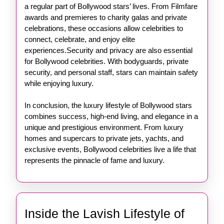
a regular part of Bollywood stars’ lives. From Filmfare
awards and premieres to charity galas and private
celebrations, these occasions allow celebrities to
connect, celebrate, and enjoy elite
experiences.Security and privacy are also essential
for Bollywood celebrities. With bodyguards, private
security, and personal staff, stars can maintain safety
while enjoying luxury.
In conclusion, the luxury lifestyle of Bollywood stars
combines success, high-end living, and elegance in a
unique and prestigious environment. From luxury
homes and supercars to private jets, yachts, and
exclusive events, Bollywood celebrities live a life that
represents the pinnacle of fame and luxury.
Inside the Lavish Lifestyle of