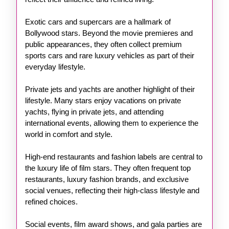
Exotic cars and supercars are a hallmark of
Bollywood stars. Beyond the movie premieres and
public appearances, they often collect premium
sports cars and rare luxury vehicles as part of their
everyday lifestyle.
Private jets and yachts are another highlight of their
lifestyle. Many stars enjoy vacations on private
yachts, flying in private jets, and attending
international events, allowing them to experience the
world in comfort and style.
High-end restaurants and fashion labels are central to
the luxury life of film stars. They often frequent top
restaurants, luxury fashion brands, and exclusive
social venues, reflecting their high-class lifestyle and
refined choices.
Social events, film award shows, and gala parties are