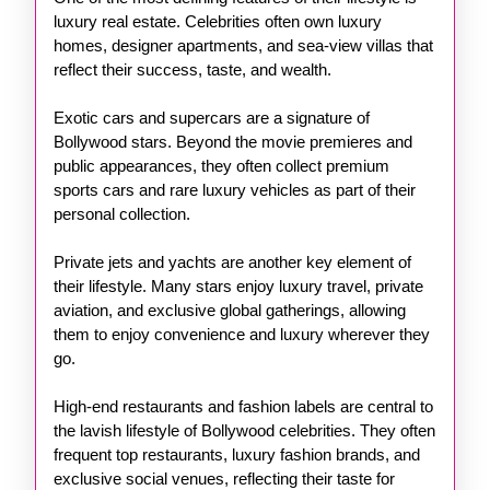
luxury real estate. Celebrities often own luxury
homes, designer apartments, and sea-view villas that
reflect their success, taste, and wealth.
Exotic cars and supercars are a signature of
Bollywood stars. Beyond the movie premieres and
public appearances, they often collect premium
sports cars and rare luxury vehicles as part of their
personal collection.
Private jets and yachts are another key element of
their lifestyle. Many stars enjoy luxury travel, private
aviation, and exclusive global gatherings, allowing
them to enjoy convenience and luxury wherever they
go.
High-end restaurants and fashion labels are central to
the lavish lifestyle of Bollywood celebrities. They often
frequent top restaurants, luxury fashion brands, and
exclusive social venues, reflecting their taste for