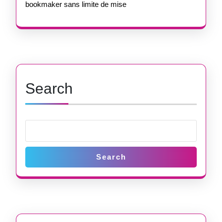
bookmaker sans limite de mise
Search
Search