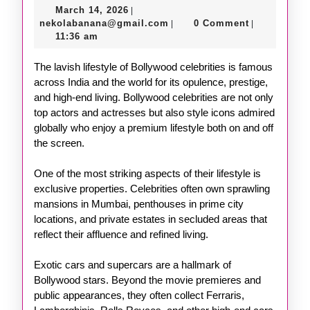
March
March 14, 2026
|
Life
14,
nekolabanana@gmail.com
nekolabanana@gmail.com
0 Comment
|
|
of
2026
11:36 am
Bollywood
The lavish lifestyle of Bollywood celebrities is famous
Celebrities
across India and the world for its opulence, prestige,
and high-end living. Bollywood celebrities are not only
top actors and actresses but also style icons admired
globally who enjoy a premium lifestyle both on and off
the screen.
One of the most striking aspects of their lifestyle is
exclusive properties. Celebrities often own sprawling
mansions in Mumbai, penthouses in prime city
locations, and private estates in secluded areas that
reflect their affluence and refined living.
Exotic cars and supercars are a hallmark of
Bollywood stars. Beyond the movie premieres and
public appearances, they often collect Ferraris,