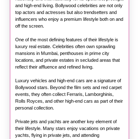
and high-end living. Bollywood celebrities are not only
top actors and actresses but also trendsetters and
influencers who enjoy a premium lifestyle both on and
off the screen.
One of the most defining features of their lifestyle is
luxury real estate. Celebrities often own sprawling
mansions in Mumbai, penthouses in prime city
locations, and private estates in secluded areas that
reflect their affluence and refined living.
Luxury vehicles and high-end cars are a signature of
Bollywood stars. Beyond the film sets and red carpet
events, they often collect Ferraris, Lamborghinis,
Rolls Royces, and other high-end cars as part of their
personal collection.
Private jets and yachts are another key element of
their lifestyle. Many stars enjoy vacations on private
yachts, flying in private jets, and attending