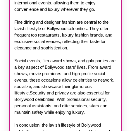
international events, allowing them to enjoy
convenience and luxury wherever they go.
Fine dining and designer fashion are central to the
lavish lifestyle of Bollywood celebrities. They often
frequent top restaurants, luxury fashion brands, and
exclusive social venues, reflecting their taste for
elegance and sophistication.
Social events, film award shows, and gala parties are
a key aspect of Bollywood stars’ lives. From award
shows, movie premieres, and high-profile social
events, these occasions allow celebrities to network,
socialize, and showcase their glamorous
lifestyle.Security and privacy are also essential for
Bollywood celebrities. With professional security,
personal assistants, and elite services, stars can
maintain safety while enjoying luxury.
In conclusion, the lavish lifestyle of Bollywood